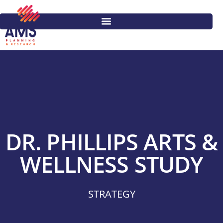
DR. PHILLIPS ARTS &
WELLNESS STUDY
STRATEGY