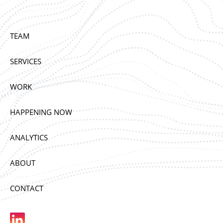
TEAM
SERVICES
WORK
HAPPENING NOW
ANALYTICS
ABOUT
CONTACT