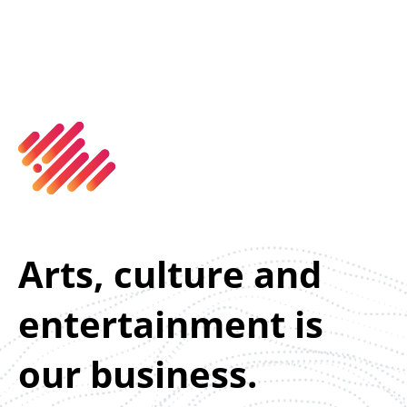
Arts, culture and
entertainment is
our business.