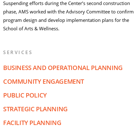
Suspending efforts during the Center’s second construction
phase, AMS worked with the Advisory Committee to confirm
program design and develop implementation plans for the
School of Arts & Wellness.
SERVICES
BUSINESS AND OPERATIONAL PLANNING
COMMUNITY ENGAGEMENT
PUBLIC POLICY
STRATEGIC PLANNING
FACILITY PLANNING