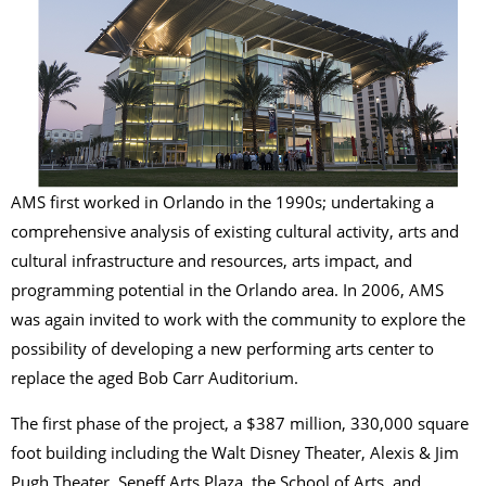
AMS first worked in Orlando in the 1990s; undertaking a
comprehensive analysis of existing cultural activity, arts and
cultural infrastructure and resources, arts impact, and
programming potential in the Orlando area. In 2006, AMS
was again invited to work with the community to explore the
possibility of developing a new performing arts center to
replace the aged Bob Carr Auditorium.
The first phase of the project, a $387 million, 330,000 square
foot building including the Walt Disney Theater, Alexis & Jim
Pugh Theater, Seneff Arts Plaza, the School of Arts, and