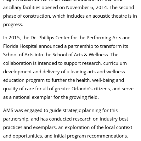
ancillary facilities opened on November 6, 2014. The second
phase of construction, which includes an acoustic theatre is in
progress.
In 2015, the Dr. Phillips Center for the Performing Arts and
Florida Hospital announced a partnership to transform its
School of Arts into the School of Arts & Wellness. The
collaboration is intended to support research, curriculum
development and delivery of a leading arts and wellness
education program to further the health, well-being and
quality of care for all of greater Orlando’s citizens, and serve
as a national exemplar for the growing field.
AMS was engaged to guide strategic planning for this
partnership, and has conducted research on industry best
practices and exemplars, an exploration of the local context
and opportunities, and initial program recommendations.