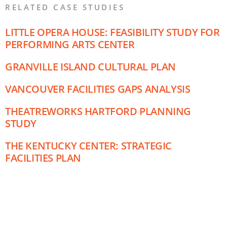
RELATED CASE STUDIES
LITTLE OPERA HOUSE: FEASIBILITY STUDY FOR
PERFORMING ARTS CENTER
GRANVILLE ISLAND CULTURAL PLAN
VANCOUVER FACILITIES GAPS ANALYSIS
THEATREWORKS HARTFORD PLANNING
STUDY
THE KENTUCKY CENTER: STRATEGIC
FACILITIES PLAN